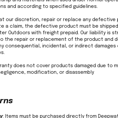
ns and according to specified guidelines.
 at our discretion, repair or replace any defective
ate a claim, the defective product must be shippe
r Outdoors with freight prepaid. Our liability is str
 to the repair or replacement of the product and 
y consequential, incidental, or indirect damages 
s.
rranty does not cover products damaged due to m
negligence, modification, or disassembly
rns
ty
: Items must be purchased directly from Deepwa