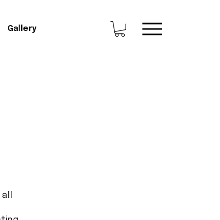
Gallery
all
ting