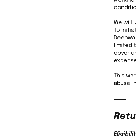
conditio
We will,
To initi
Deepwate
limited
cover an
expense
This wa
abuse, 
Retu
Eligibili