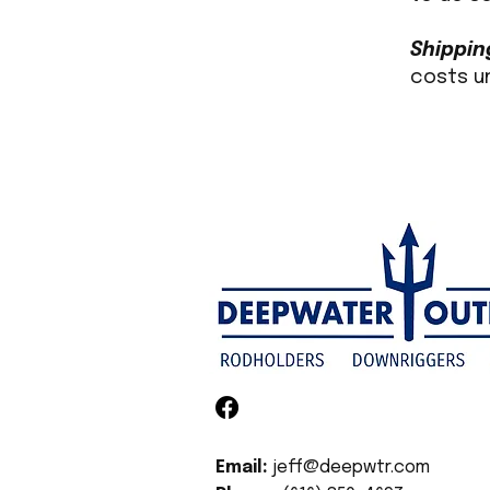
Shippin
costs u
Email:
jeff@deepwtr.com