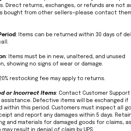
. Direct returns, exchanges, or refunds are not a
ms bought from other sellers—please contact the
Period
: Items can be returned within 30 days of del
all.
on
: Items must be in new, unaltered, and unused
on, showing no signs of wear or damage.
 20% restocking fee may apply to returns.
 or Incorrect Items
: Contact Customer Support 
 assistance. Defective items will be exchanged if
 within this period. Customers must inspect all g
ceipt and report any damages within 5 days. Retai
ng and materials for damaged goods for claims, as
 may result in denial of claim by UPS.