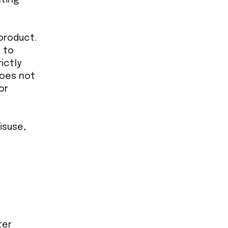
 product.
d to
ictly
does not
or
isuse,
ter