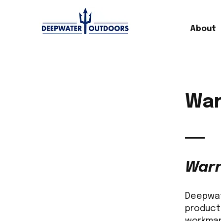
About
War
Warr
Deepwate
product
workman