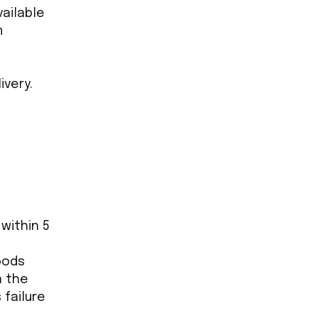
vailable
m
ivery.
within 5
oods
n the
 failure