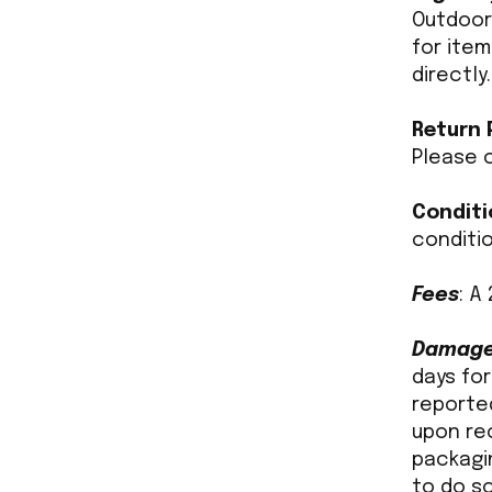
Outdoors
for ite
directly.
Return 
Please c
Conditi
conditi
Fees
: A
Damaged
days for
reported
upon re
packagi
to do so