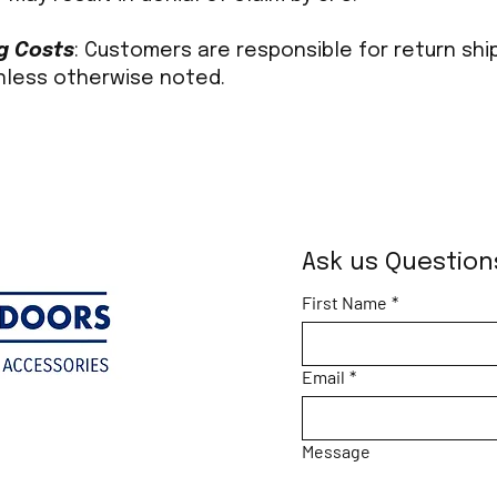
g Costs
: Customers are responsible for return shi
nless otherwise noted.
Ask us Question
First Name
*
Email
*
Message