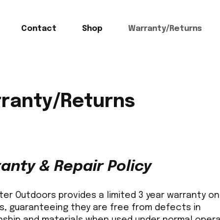
Contact
Shop
Warranty/Returns
ranty/Returns
anty & Repair Policy
r Outdoors provides a limited 3 year warranty on 
s, guaranteeing they are free from defects in
ship and materials when used under normal opera