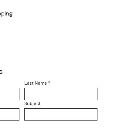
pping
s
Last Name
*
Subject